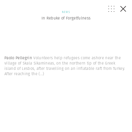
NEWS
In Rebuke of Forgetfulness
Paolo Pellegrin
Volunteers help refugees come ashore near the
village of Skala Sikamineas, on the northern tip of the Greek
island of Lesbos, after travelling on an inflatable raft from Turkey.
After reaching the
(...)