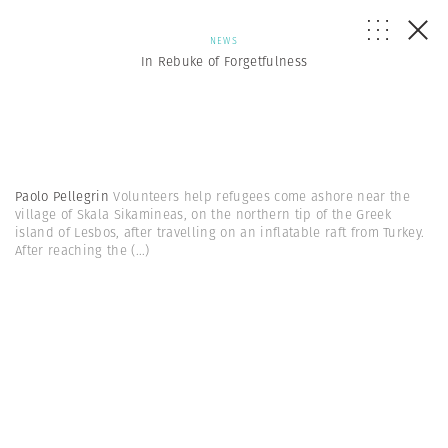
NEWS
In Rebuke of Forgetfulness
Paolo Pellegrin
Volunteers help refugees come ashore near the
village of Skala Sikamineas, on the northern tip of the Greek
island of Lesbos, after travelling on an inflatable raft from Turkey.
After reaching the
(...)