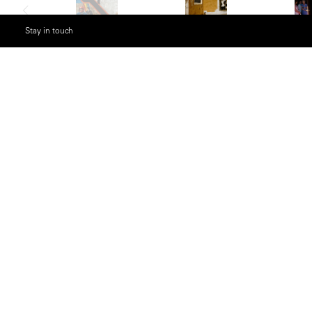
Stay in touch
Description
Born in Antwerp in 1941 and a member of Ma
Gruyaert revolutionized the creative and exp
throughout the 1970s and 1980s. Influenced
photographers, Gruyaert forged a new visua
narrative, and boldly graphic way of perceivin
In 1972, while living in London, Gruyaert prod
by turning the dial of a television set at ran
images that emerged. This early work exemplif
abstraction and chance. Later, his series
Made
ambivalent relationship with his homeland, re
saturated tones.