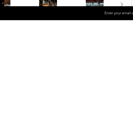
Enter your email 
gnum Photos since 1982, Harry
erimental use of color photography
 by cinema and American
l language—an emotive, non-
g the world through color.
uced the striking series
TV Shots
dom and photographing the distorted
ied his fascination with
 in Belgium
explores his complex,
ndered in a palette of deeply