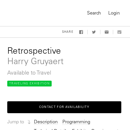
Search
Login
SHARE
Retrospective
Harry Gruyaert
Available to Travel
TRAVELING EXHIBITION
CONTACT FOR AVAILABILITY
On-Demand Course
Jump to
Description
Programming