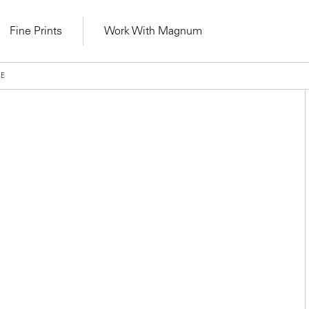
Fine Prints
Work With Magnum
VE
Learn Lab for
Latest Workshops
lers