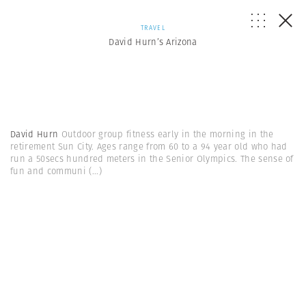
TRAVEL
David Hurn’s Arizona
David Hurn
Outdoor group fitness early in the morning in the
retirement Sun City. Ages range from 60 to a 94 year old who had
run a 50secs hundred meters in the Senior Olympics. The sense of
fun and communi
(...)