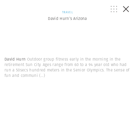
TRAVEL
David Hurn’s Arizona
David Hurn
Outdoor group fitness early in the morning in the
retirement Sun City. Ages range from 60 to a 94 year old who had
run a 50secs hundred meters in the Senior Olympics. The sense of
fun and communi
(...)