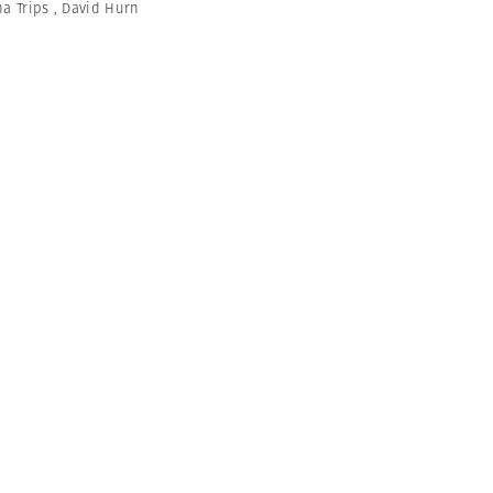
na Trips
,
David Hurn