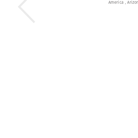
America
,
Arizo