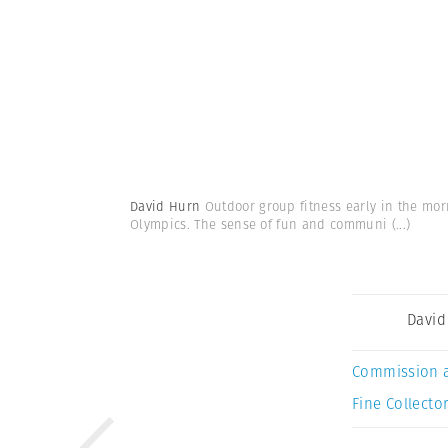
David Hurn
Outdoor group fitness early in the mor
Olympics. The sense of fun and communi
(...)
David
Commission 
Fine Collector