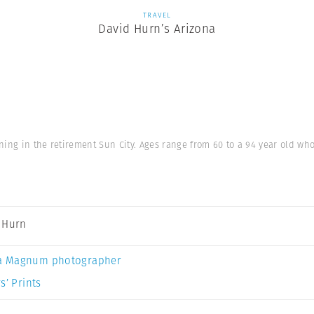
TRAVEL
David Hurn’s Arizona
ning in the retirement Sun City. Ages range from 60 to a 94 year old w
 Hurn
a Magnum photographer
s’ Prints