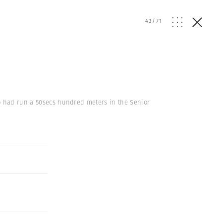
43
/
71
ho had run a 50secs hundred meters in the Senior