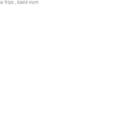
na Trips
,
David Hurn