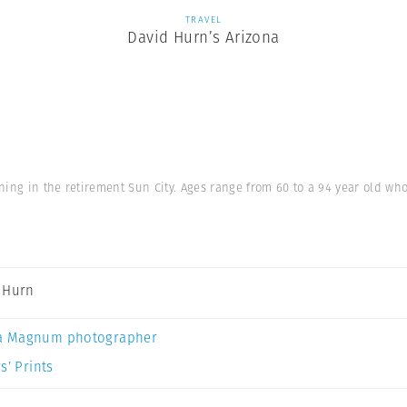
TRAVEL
David Hurn’s Arizona
ning in the retirement Sun City. Ages range from 60 to a 94 year old w
 Hurn
a Magnum photographer
s’ Prints