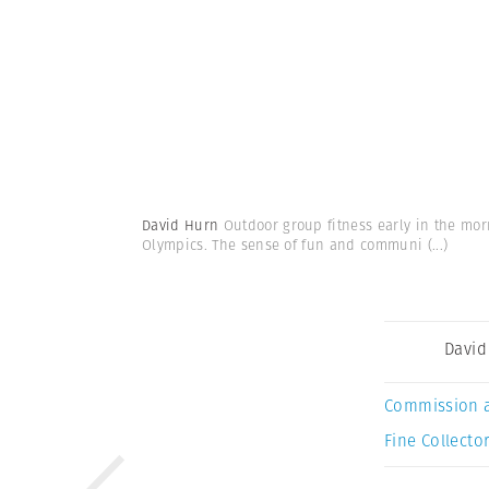
David Hurn
Outdoor group fitness early in the mor
Olympics. The sense of fun and communi
(...)
David
Commission 
Fine Collector