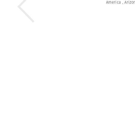
America
,
Arizo