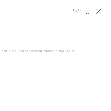
33
/
71
ho had run a 50secs hundred meters in the Senior