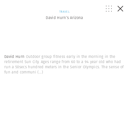
TRAVEL
David Hurn’s Arizona
David Hurn
Outdoor group fitness early in the morning in the
retirement Sun City. Ages range from 60 to a 94 year old who had
run a 50secs hundred meters in the Senior Olympics. The sense of
fun and communi
(...)