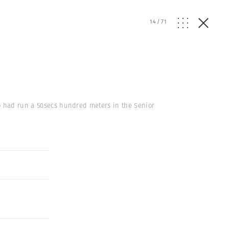
14
/
71
ho had run a 50secs hundred meters in the Senior