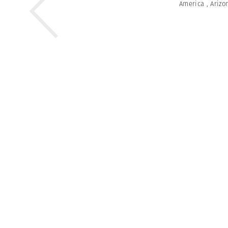
America
,
Arizo