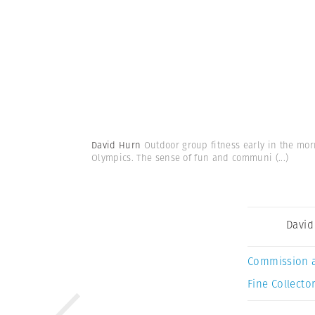
David Hurn
Outdoor group fitness early in the mor
Olympics. The sense of fun and communi
(...)
David
Commission 
Fine Collector