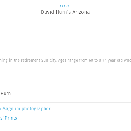
TRAVEL
David Hurn’s Arizona
ning in the retirement Sun City. Ages range from 60 to a 94 year old w
 Hurn
a Magnum photographer
s’ Prints