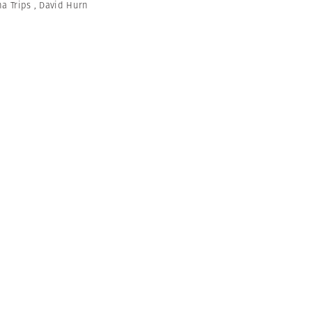
na Trips
,
David Hurn