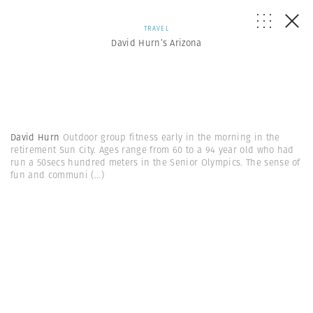
TRAVEL
David Hurn’s Arizona
David Hurn
Outdoor group fitness early in the morning in the
retirement Sun City. Ages range from 60 to a 94 year old who had
run a 50secs hundred meters in the Senior Olympics. The sense of
fun and communi
(...)