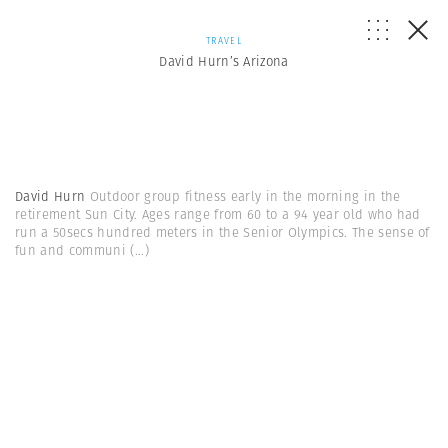
TRAVEL
David Hurn’s Arizona
David Hurn
Outdoor group fitness early in the morning in the
retirement Sun City. Ages range from 60 to a 94 year old who had
run a 50secs hundred meters in the Senior Olympics. The sense of
fun and communi
(...)