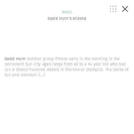
TRAVEL
David Hurn’s Arizona
David Hurn
Outdoor group fitness early in the morning in the
retirement Sun City. Ages range from 60 to a 94 year old who had
run a 50secs hundred meters in the Senior Olympics. The sense of
fun and communi
(...)