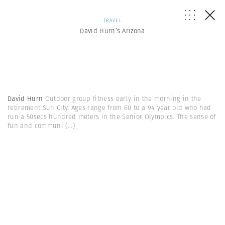
TRAVEL
David Hurn’s Arizona
David Hurn
Outdoor group fitness early in the morning in the
retirement Sun City. Ages range from 60 to a 94 year old who had
run a 50secs hundred meters in the Senior Olympics. The sense of
fun and communi
(...)