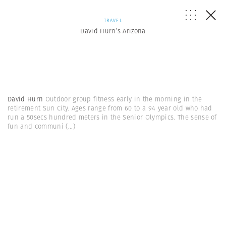
TRAVEL
David Hurn’s Arizona
David Hurn
Outdoor group fitness early in the morning in the
retirement Sun City. Ages range from 60 to a 94 year old who had
run a 50secs hundred meters in the Senior Olympics. The sense of
fun and communi
(...)