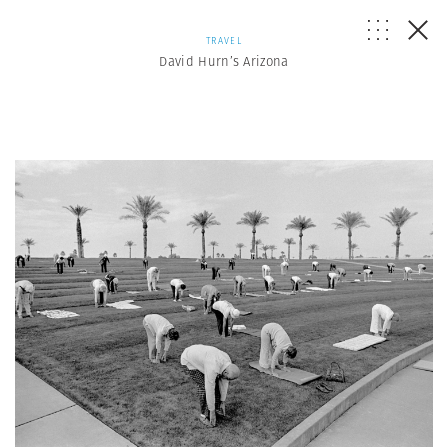
TRAVEL
David Hurn’s Arizona