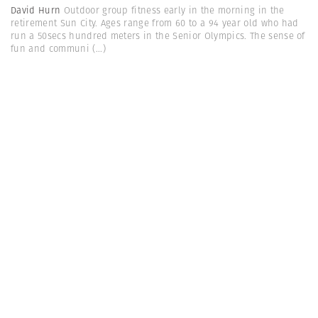
David Hurn
Outdoor group fitness early in the morning in the
retirement Sun City. Ages range from 60 to a 94 year old who had
run a 50secs hundred meters in the Senior Olympics. The sense of
fun and communi
(...)