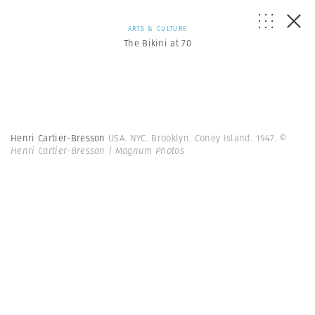
ARTS & CULTURE
The Bikini at 70
Henri Cartier-Bresson
USA. NYC. Brooklyn. Coney Island. 1947.
©
Henri Cartier-Bresson | Magnum Photos