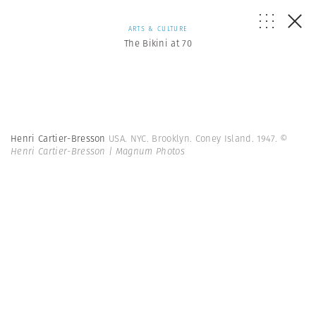
ARTS & CULTURE
The Bikini at 70
Henri Cartier-Bresson
USA. NYC. Brooklyn. Coney Island. 1947.
©
Henri Cartier-Bresson | Magnum Photos