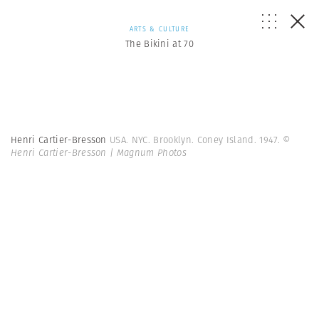
ARTS & CULTURE
The Bikini at 70
Henri Cartier-Bresson
USA. NYC. Brooklyn. Coney Island. 1947.
©
Henri Cartier-Bresson | Magnum Photos