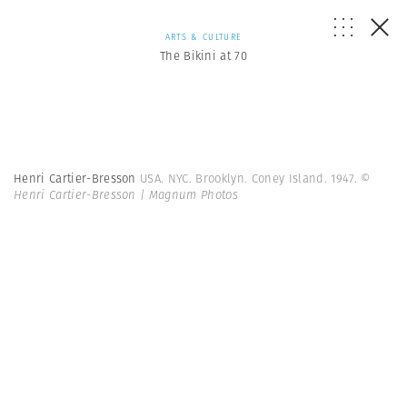
ARTS & CULTURE
The Bikini at 70
Henri Cartier-Bresson
USA. NYC. Brooklyn. Coney Island. 1947.
©
Henri Cartier-Bresson | Magnum Photos