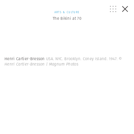
ARTS & CULTURE
The Bikini at 70
Henri Cartier-Bresson
USA. NYC. Brooklyn. Coney Island. 1947.
©
Henri Cartier-Bresson | Magnum Photos