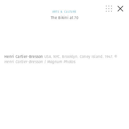
ARTS & CULTURE
The Bikini at 70
Henri Cartier-Bresson
USA. NYC. Brooklyn. Coney Island. 1947.
©
Henri Cartier-Bresson | Magnum Photos