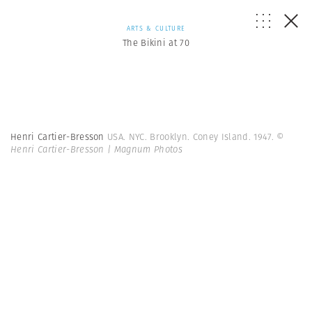
ARTS & CULTURE
The Bikini at 70
Henri Cartier-Bresson
USA. NYC. Brooklyn. Coney Island. 1947.
©
Henri Cartier-Bresson | Magnum Photos