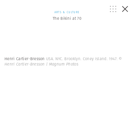
ARTS & CULTURE
The Bikini at 70
Henri Cartier-Bresson
USA. NYC. Brooklyn. Coney Island. 1947.
©
Henri Cartier-Bresson | Magnum Photos