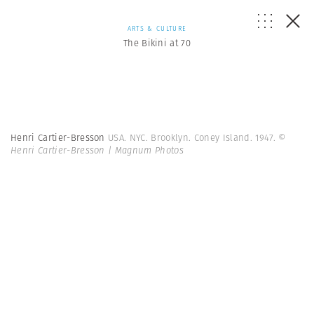
ARTS & CULTURE
The Bikini at 70
Henri Cartier-Bresson
USA. NYC. Brooklyn. Coney Island. 1947.
©
Henri Cartier-Bresson | Magnum Photos