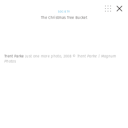
SOCIETY
The Christmas Tree Bucket
Trent Parke
Just one more photo, 2008
© Trent Parke | Magnum
Photos