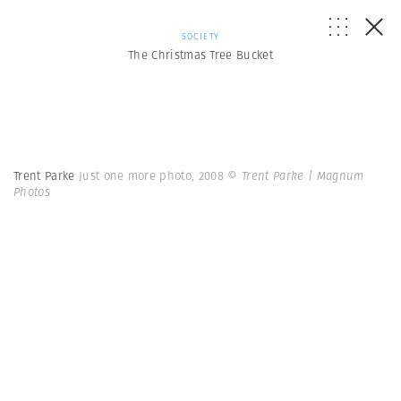
SOCIETY
The Christmas Tree Bucket
Trent Parke
Just one more photo, 2008
© Trent Parke | Magnum
Photos