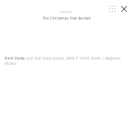
SOCIETY
The Christmas Tree Bucket
Trent Parke
Just one more photo, 2008
© Trent Parke | Magnum
Photos