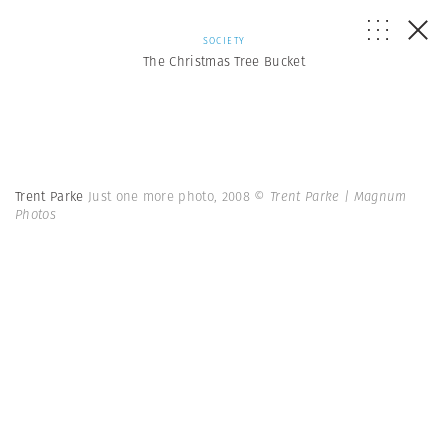
SOCIETY
The Christmas Tree Bucket
Trent Parke
Just one more photo, 2008
© Trent Parke | Magnum
Photos