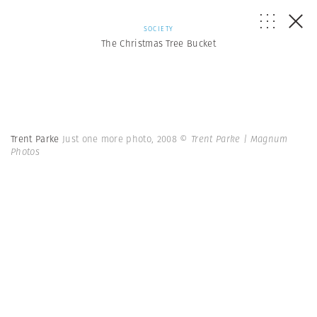
SOCIETY
The Christmas Tree Bucket
Trent Parke
Just one more photo, 2008
© Trent Parke | Magnum
Photos