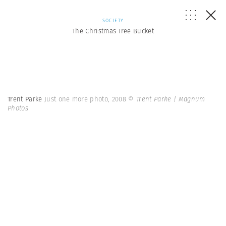
SOCIETY
The Christmas Tree Bucket
Trent Parke
Just one more photo, 2008
© Trent Parke | Magnum
Photos