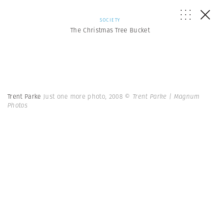
SOCIETY
The Christmas Tree Bucket
Trent Parke
Just one more photo, 2008
© Trent Parke | Magnum
Photos