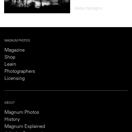
Paolo Pellegrin
MAGNUM PHOTOS
Magazine
Shop
Learn
Photographers
Licensing
ABOUT
Magnum Photos
History
Magnum Explained