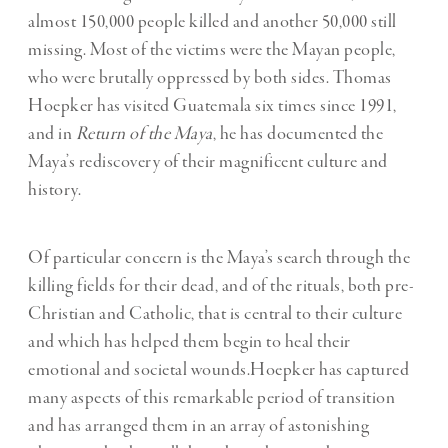
almost 150,000 people killed and another 50,000 still
missing. Most of the victims were the Mayan people,
who were brutally oppressed by both sides. Thomas
Hoepker has visited Guatemala six times since 1991,
and in
Return of the Maya
, he has documented the
Maya’s rediscovery of their magnificent culture and
history.
Of particular concern is the Maya’s search through the
killing fields for their dead, and of the rituals, both pre-
Christian and Catholic, that is central to their culture
and which has helped them begin to heal their
emotional and societal wounds.Hoepker has captured
many aspects of this remarkable period of transition
and has arranged them in an array of astonishing