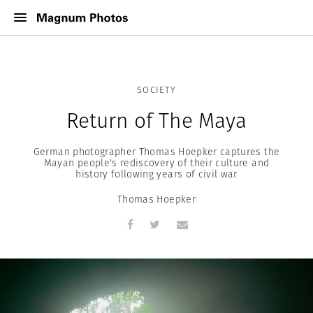
SOCIETY
Return of The Maya
German photographer Thomas Hoepker captures the
Mayan people's rediscovery of their culture and
history following years of civil war
Thomas Hoepker