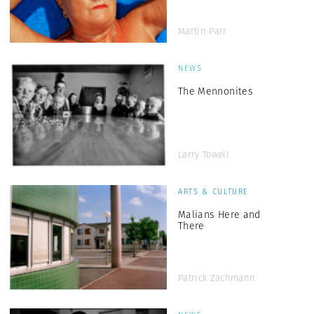
Martin Parr
NEWS
The Mennonites
Larry Towell
ARTS & CULTURE
Malians Here and
There
Patrick Zachmann