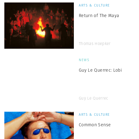
ARTS & CULTURE
Return of The Maya
Thomas Hoepker
NEWS
Guy Le Querrec: Lobi
Guy Le Querrec
ARTS & CULTURE
Common Sense