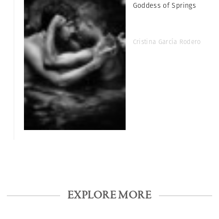
Goddess of Springs
Cristina García Rodero
EXPLORE MORE