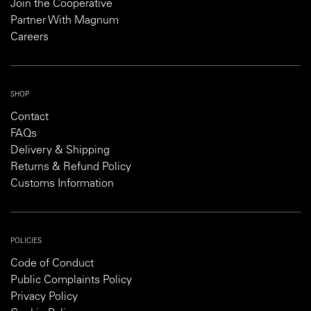
Join the Cooperative
Partner With Magnum
Careers
SHOP
Contact
FAQs
Delivery & Shipping
Returns & Refund Policy
Customs Information
POLICIES
Code of Conduct
Public Complaints Policy
Privacy Policy