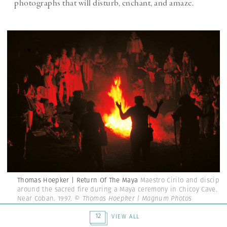
photographs that will disturb, enchant, and amaze.
Thomas Hoepker | Return Of The Maya
Maestro Cirilo and disciple
around the sacred fire during a Maya ceremony in Chicoy Cave.
Near Coban. 1997.
© Thomas Hoepker | Magnum Photos
12
VIEW ALL