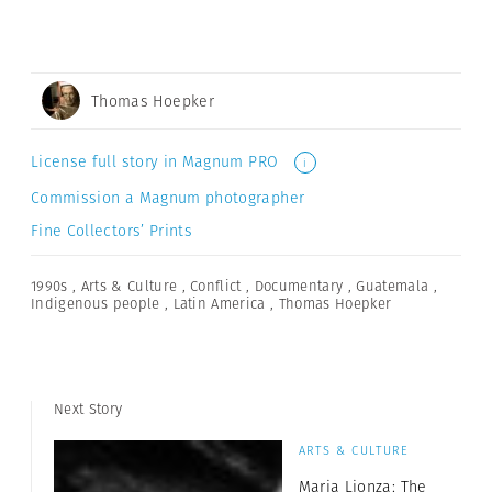
Thomas Hoepker
License full story in Magnum PRO
i
Commission a Magnum photographer
Fine Collectors’ Prints
1990s
,
Arts & Culture
,
Conflict
,
Documentary
,
Guatemala
,
Indigenous people
,
Latin America
,
Thomas Hoepker
Next Story
ARTS & CULTURE
Maria Lionza: The