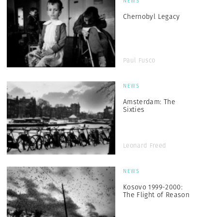
NEWS
Chernobyl Legacy
Paul Fusco
NEWS
Amsterdam: The
Sixties
Leonard Freed
NEWS
Kosovo 1999-2000:
The Flight of Reason