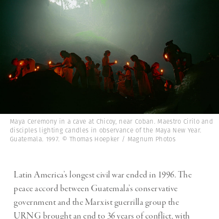
Maya Ceremony in a cave at Chicoy, near Coban. Maestro Cirilo and
disciples lighting candles in observance of the Maya New Year.
Guatemala. 1997. © Thomas Hoepker / Magnum Photos
Latin America’s longest civil war ended in 1996. The
peace accord between Guatemala’s conservative
government and the Marxist guerrilla group the
URNG brought an end to 36 years of conflict, with