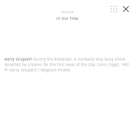
SOCIETY
In Our Time
Harry Gruyaert
During the Ramadan. A normally very busy street
deserted by citizens for the first meal of the day. Cairo, Egypt. 1987.
© Harry Gruyaert | Magnum Photos