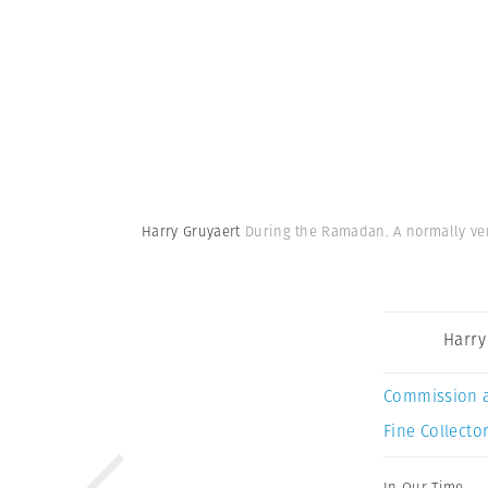
Harry Gruyaert
During the Ramadan. A normally very 
Harry
Commission 
Fine Collector
In Our Time