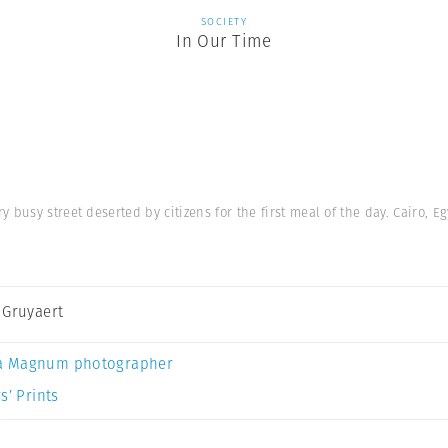
SOCIETY
In Our Time
busy street deserted by citizens for the first meal of the day. Cairo, Eg
 Gruyaert
a Magnum photographer
s’ Prints