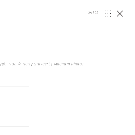
24
/
33
ypt. 1987.
© Harry Gruyaert | Magnum Photos