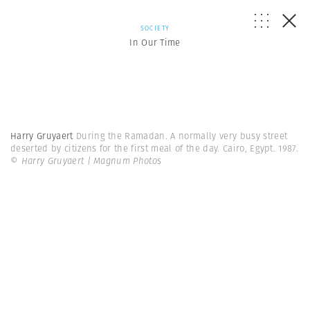
SOCIETY
In Our Time
Harry Gruyaert
During the Ramadan. A normally very busy street
deserted by citizens for the first meal of the day. Cairo, Egypt. 1987.
© Harry Gruyaert | Magnum Photos