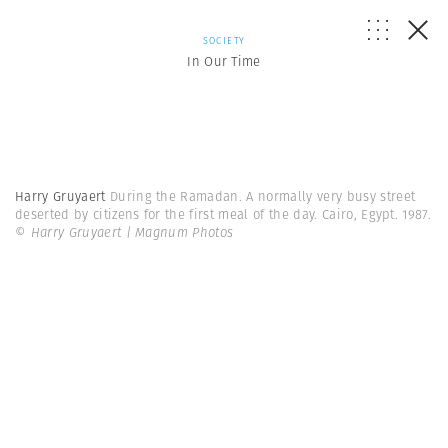
SOCIETY
In Our Time
Harry Gruyaert
During the Ramadan. A normally very busy street
deserted by citizens for the first meal of the day. Cairo, Egypt. 1987.
© Harry Gruyaert | Magnum Photos