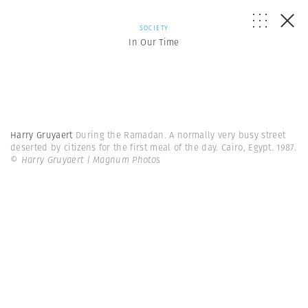
SOCIETY
In Our Time
Harry Gruyaert
During the Ramadan. A normally very busy street
deserted by citizens for the first meal of the day. Cairo, Egypt. 1987.
© Harry Gruyaert | Magnum Photos