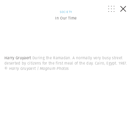
SOCIETY
In Our Time
Harry Gruyaert
During the Ramadan. A normally very busy street
deserted by citizens for the first meal of the day. Cairo, Egypt. 1987.
© Harry Gruyaert | Magnum Photos