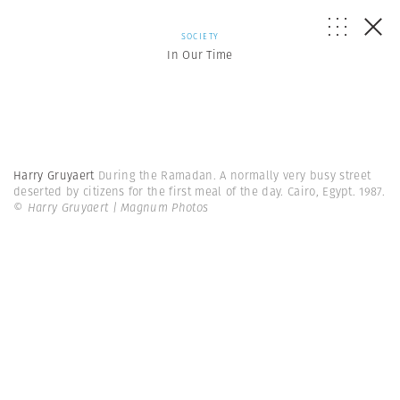
SOCIETY
In Our Time
Harry Gruyaert
During the Ramadan. A normally very busy street
deserted by citizens for the first meal of the day. Cairo, Egypt. 1987.
© Harry Gruyaert | Magnum Photos