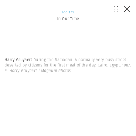
SOCIETY
In Our Time
Harry Gruyaert
During the Ramadan. A normally very busy street
deserted by citizens for the first meal of the day. Cairo, Egypt. 1987.
© Harry Gruyaert | Magnum Photos