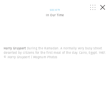
SOCIETY
In Our Time
Harry Gruyaert
During the Ramadan. A normally very busy street
deserted by citizens for the first meal of the day. Cairo, Egypt. 1987.
© Harry Gruyaert | Magnum Photos