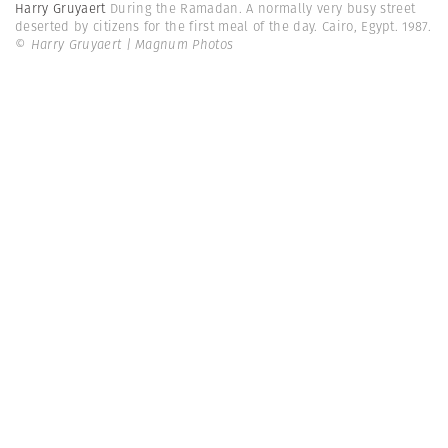
Harry Gruyaert
During the Ramadan. A normally very busy street
deserted by citizens for the first meal of the day. Cairo, Egypt. 1987.
© Harry Gruyaert | Magnum Photos