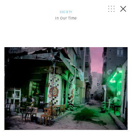
SOCIETY
In Our Time