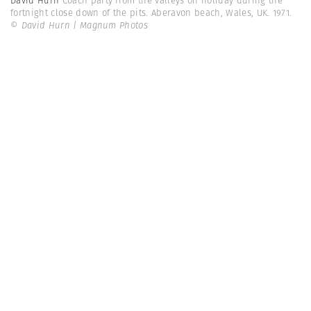
David Hurn
Coach party from the valleys on holiday during the
fortnight close down of the pits. Aberavon beach, Wales, UK. 1971.
© David Hurn | Magnum Photos