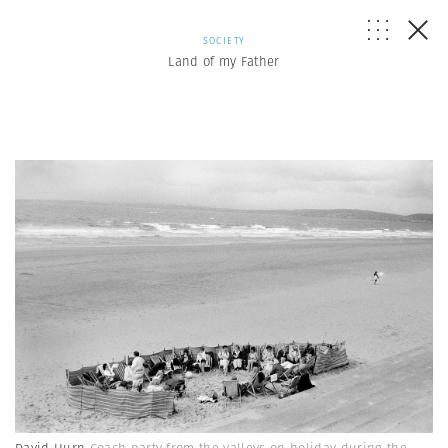
SOCIETY
Land of my Father