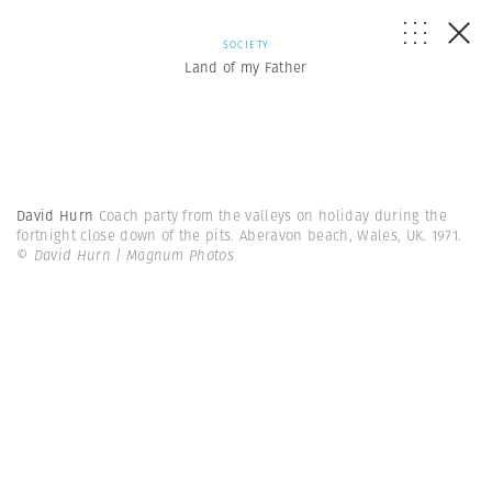
SOCIETY
Land of my Father
David Hurn
Coach party from the valleys on holiday during the
fortnight close down of the pits. Aberavon beach, Wales, UK. 1971.
© David Hurn | Magnum Photos