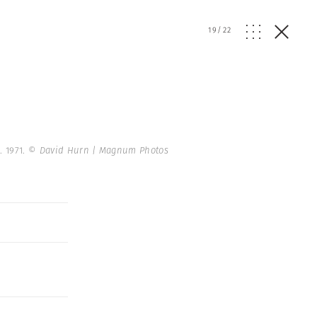
19
/
22
. 1971.
© David Hurn | Magnum Photos