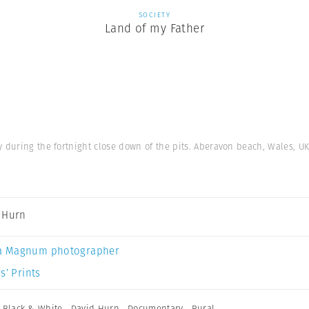
SOCIETY
Land of my Father
y during the fortnight close down of the pits. Aberavon beach, Wales, UK
 Hurn
a Magnum photographer
s’ Prints
,
Black & White
,
David Hurn
,
Documentary
,
Rural