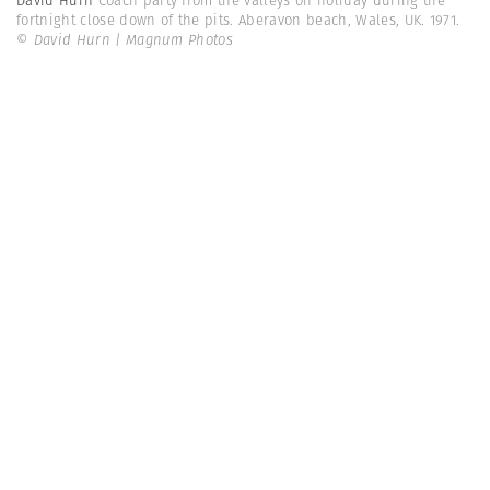
David Hurn
Coach party from the valleys on holiday during the
fortnight close down of the pits. Aberavon beach, Wales, UK. 1971.
© David Hurn | Magnum Photos