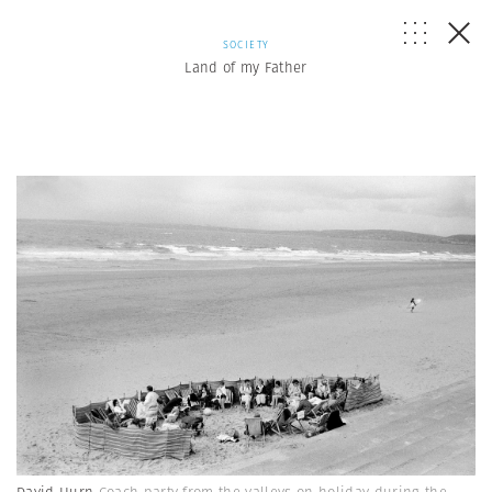
SOCIETY
Land of my Father