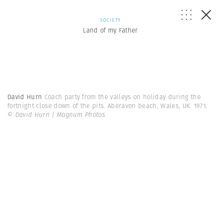
SOCIETY
Land of my Father
David Hurn
Coach party from the valleys on holiday during the
fortnight close down of the pits. Aberavon beach, Wales, UK. 1971.
© David Hurn | Magnum Photos