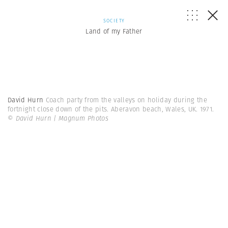
SOCIETY
Land of my Father
David Hurn
Coach party from the valleys on holiday during the
fortnight close down of the pits. Aberavon beach, Wales, UK. 1971.
© David Hurn | Magnum Photos