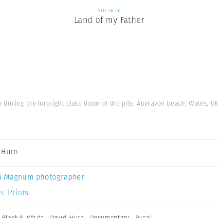
SOCIETY
Land of my Father
y during the fortnight close down of the pits. Aberavon beach, Wales, UK
 Hurn
a Magnum photographer
s’ Prints
,
Black & White
,
David Hurn
,
Documentary
,
Rural