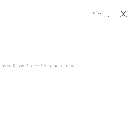
4
/
22
. 1971.
© David Hurn | Magnum Photos