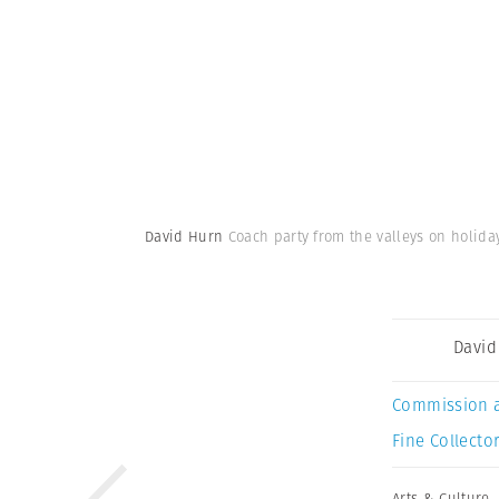
David Hurn
Coach party from the valleys on holida
David
Commission 
Fine Collector
Arts & Culture