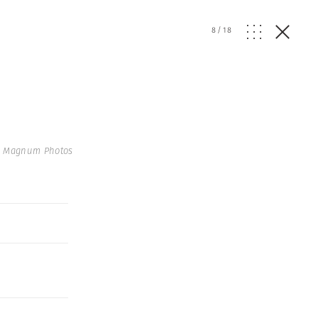
8
/
18
 Magnum Photos