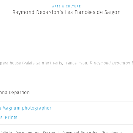
ARTS & CULTURE
Raymond Depardon’s Les Fiancées de Saigon
pera house (Palais Garnier). Paris, France. 1988.
© Raymond Depardon |
ond Depardon
a Magnum photographer
s’ Prints
 White
,
Documentary
,
Personal
,
Raymond Depardon
,
Travelogue