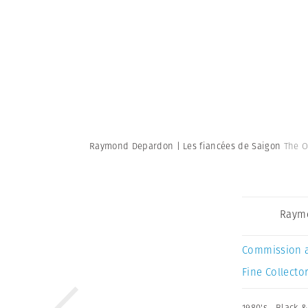
Raymond Depardon | Les fiancées de Saigon
The O
Raym
Commission 
Fine Collector
1980's
,
Black &